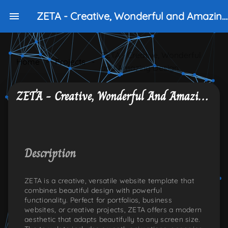
ZETA - Creative, Wonderful and Amazing Design
ZETA - Creative, Wonderful
Home
-
Projects
-
and Amazing Design
ZETA - Creative, Wonderful And Amazing Design
NKEDIN
ONS:TWITTER
PLE-ICONS:GITHUB
Description
ZETA is a creative, versatile website template that
combines beautiful design with powerful
functionality. Perfect for portfolios, business
websites, or creative projects, ZETA offers a modern
aesthetic that adapts beautifully to any screen size.