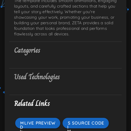
The template includes smooth animations, engaging
layouts, and carefully crafted sections that help you
tell your story effectively. Whether you're
showcasing your work, promoting your business, or
building your personal brand, ZETA provides a solid
foundation that looks professional and performs
flawlessly across all devices.
Categories
Used Technologies
Related Links
M
LIVE PREVIEW
S
SOURCE CODE
D
I