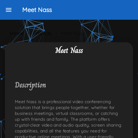
Meet Nass
Home
-
Projects
-
Meet Nass
Meet Nass
NKEDIN
ONS:TWITTER
PLE-ICONS:GITHUB
Description
Meet Nass is a professional video conferencing
solution that brings people together, whether for
business meetings, virtual classrooms, or catching
up with friends and family. The platform offers
crystal-clear video and audio quality, screen sharing
capabilities, and all the features you need for
productive online meetings. With a user-friendly