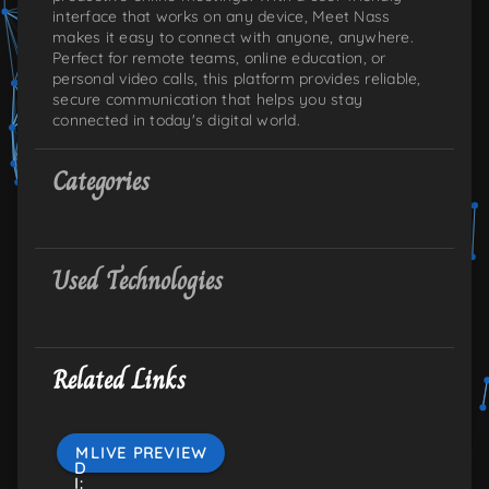
interface that works on any device, Meet Nass
makes it easy to connect with anyone, anywhere.
Perfect for remote teams, online education, or
personal video calls, this platform provides reliable,
secure communication that helps you stay
connected in today's digital world.
Categories
Used Technologies
Related Links
M
LIVE PREVIEW
D
I: