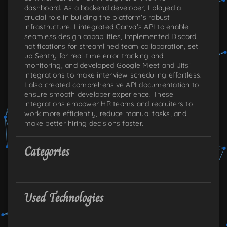
dashboard. As a backend developer, I played a
crucial role in building the platform's robust
infrastructure. I integrated Canva's API to enable
seamless design capabilities, implemented Discord
notifications for streamlined team collaboration, set
up Sentry for real-time error tracking and
monitoring, and developed Google Meet and Jitsi
integrations to make interview scheduling effortless.
I also created comprehensive API documentation to
ensure smooth developer experience. These
integrations empower HR teams and recruiters to
work more efficiently, reduce manual tasks, and
make better hiring decisions faster.
Categories
Used Technologies