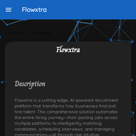
Flowxtra
Home
-
Projects
-
Flowxtra
Flowxtra
NKEDIN
ONS:TWITTER
PLE-ICONS:GITHUB
Description
Flowxtra is a cutting-edge, AI-powered recruitment
platform that transforms how businesses find and
hire talent. This comprehensive solution automates
the entire hiring journey—from posting jobs across
multiple platforms to intelligently matching
candidates, scheduling interviews, and managing
communications—all through one intuitive